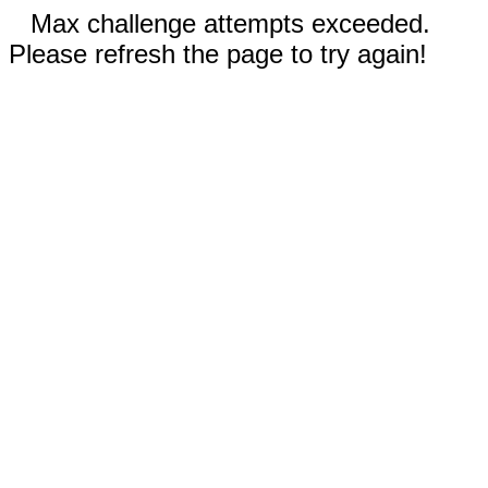
Max challenge attempts exceeded.
Please refresh the page to try again!