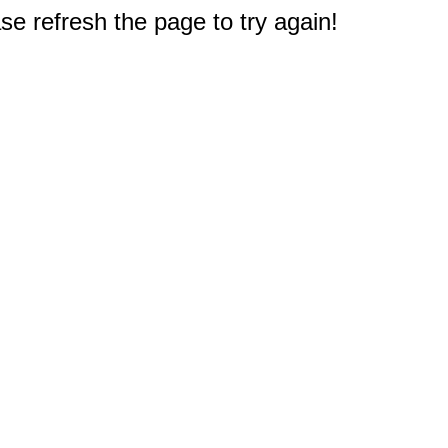
e refresh the page to try again!