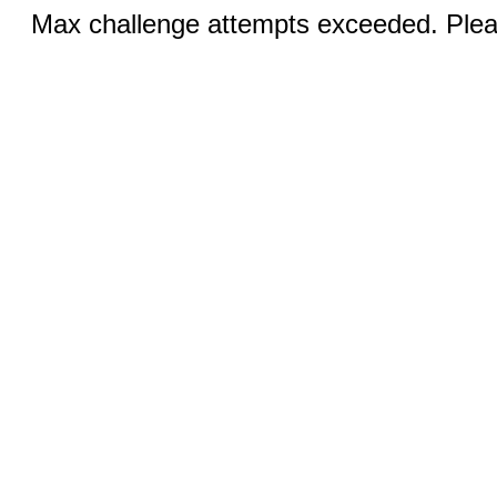
Max challenge attempts exceeded. Pleas