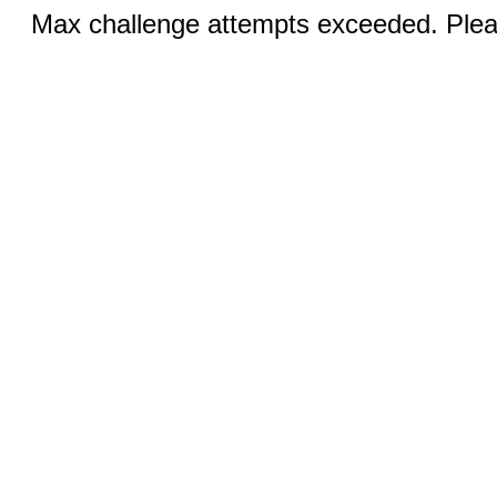
Max challenge attempts exceeded. Pleas