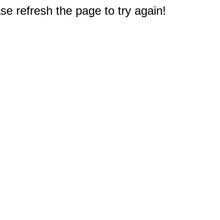
e refresh the page to try again!